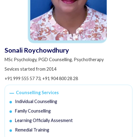
Sonali Roychowdhury
MSc Psychology, PGD Counselling, Psychotherapy
Sevices started from 2014
+91 999 555 57 73
,
+91 904 800 28 28
Counselling Services
Individual Counselling
Family Counselling
Learning Officially Assesment
Remedial Training