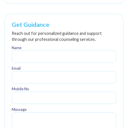
Get Guidance
Reach out for personalized guidance and support
through our professional counseling services.
Name
Email
Mobile No
Message