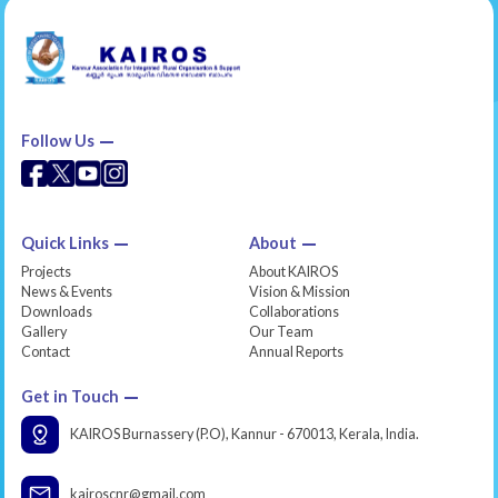
Follow Us
Quick Links
About
Projects
About KAIROS
News & Events
Vision & Mission
Downloads
Collaborations
Gallery
Our Team
Contact
Annual Reports
Get in Touch
KAIROS Burnassery (P.O), Kannur - 670013, Kerala, India.
kairoscnr@gmail.com