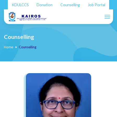
KDULCCS
Donation
Counselling
Job Portal
Counselling
Home
Counselling