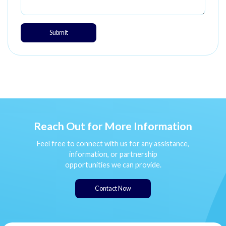
Submit
Reach Out for More Information
Feel free to connect with us for any assistance,
information, or partnership
opportunities we can provide.
Contact Now