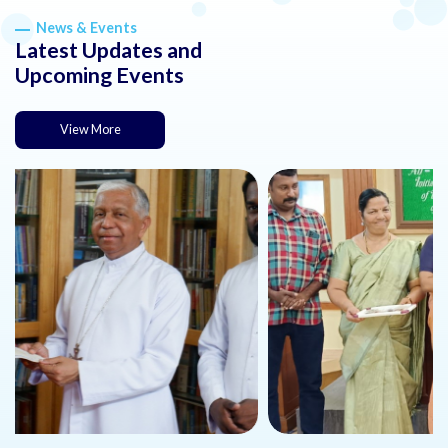
News & Events
Latest Updates and
Upcoming Events
View More
about this news or event