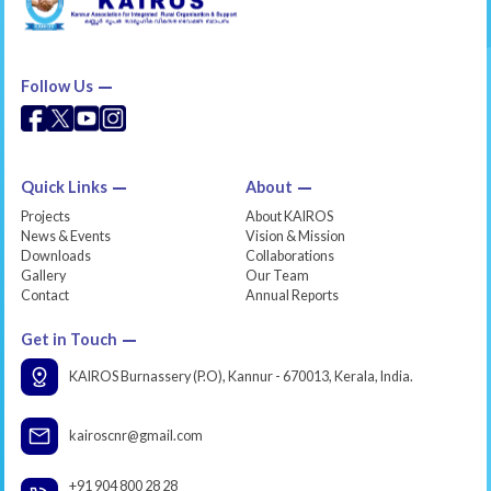
Follow Us
Quick Links
About
Projects
About KAIROS
News & Events
Vision & Mission
Downloads
Collaborations
Gallery
Our Team
Contact
Annual Reports
Get in Touch
KAIROS Burnassery (P.O), Kannur - 670013, Kerala, India.
kairoscnr@gmail.com
+91 904 800 28 28