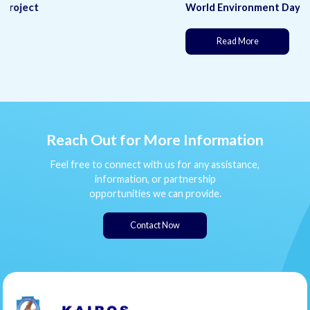
World Environment Day
(This page is under development)
Read More
Reach Out for More Information
Feel free to connect with us for any assistance,
information, or partnership
opportunities we can provide.
Contact Now