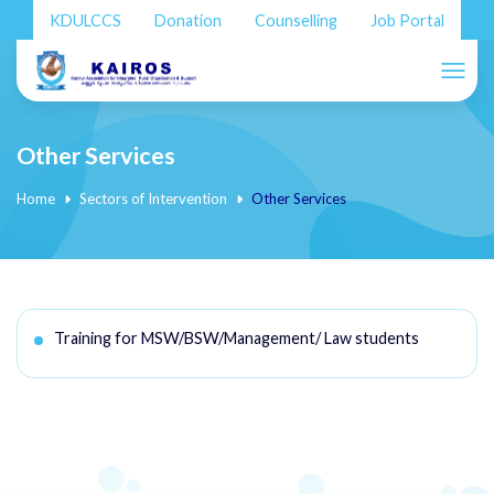
KDULCCS
Donation
Counselling
Job Portal
Other Services
Home
Sectors of Intervention
Other Services
Training for MSW/BSW/Management/ Law students