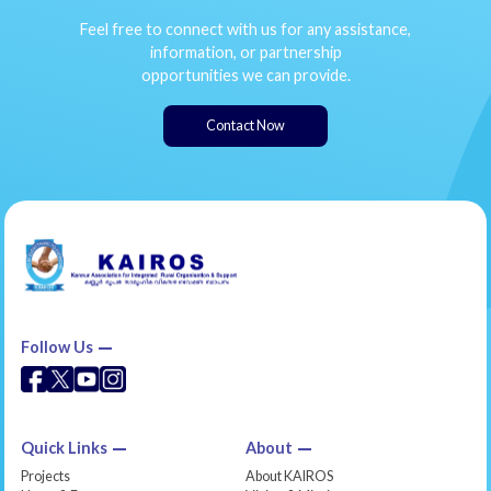
Feel free to connect with us for any assistance,
information, or partnership
opportunities we can provide.
Contact Now
Follow Us
Quick Links
About
Projects
About KAIROS