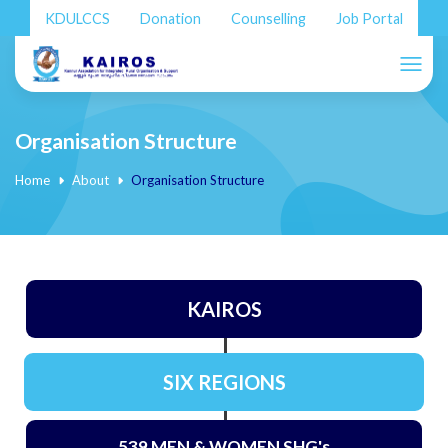
KDULCCS
Donation
Counselling
Job Portal
Organisation Structure
Home
About
Organisation Structure
KAIROS
SIX REGIONS
539 MEN & WOMEN SHG's