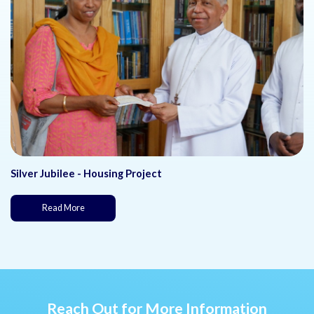
Silver Jubilee - Housing Project
(This page is under development)
Read More
Reach Out for More Information