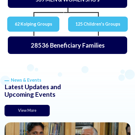
62 Kolping Groups
125 Children's Groups
28536 Beneficiary Families
News & Events
Latest Updates and
Upcoming Events
View More
about this news or event