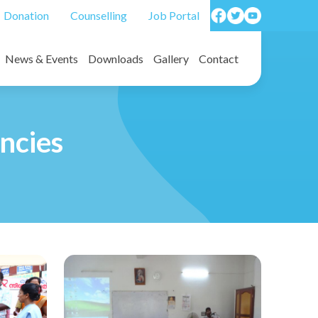
Donation
Counselling
Job Portal
News & Events
Downloads
Gallery
Contact
on forms/ Death benefit forms
Photos
Video
ncies