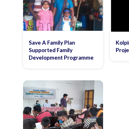
Save A Family Plan
Kolpi
Supported Family
Proje
Development Programme