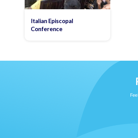
Italian Episcopal
Conference
Feel