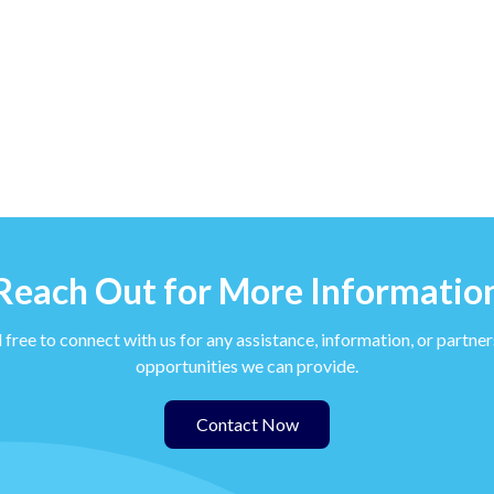
Reach Out for More Informatio
 free to connect with us for any assistance, information, or partne
opportunities we can provide.
Contact Now