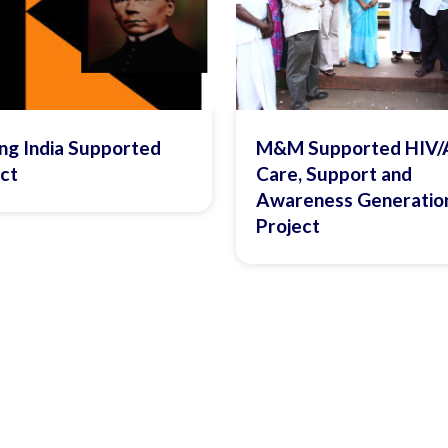
ng India Supported
M&M Supported HIV/
ct
Care, Support and
Awareness Generatio
Project