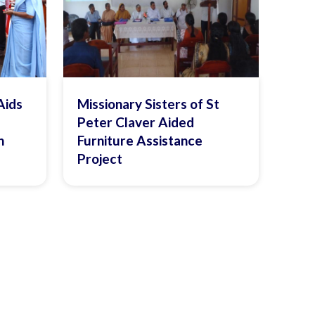
Aids
Missionary Sisters of St
Peter Claver Aided
n
Furniture Assistance
Project